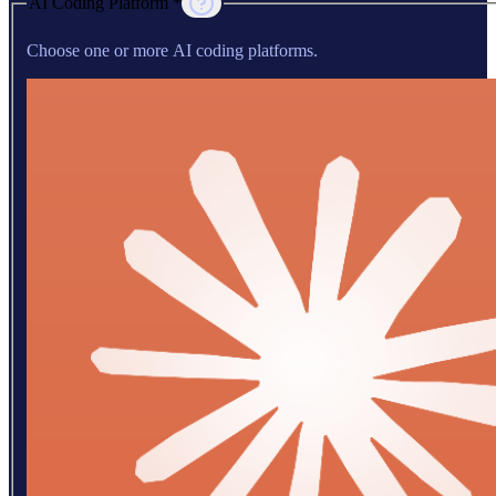
AI Coding Platform *
Choose one or more AI coding platforms.