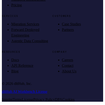
Pricing
SERVICES
CUSTOMERS
Migration Services
Case Studies
Forward Deployed
Partners
Engineering
Agentic Data Consulting
RESOURCES
COMPANY
Docs
Careers
API Reference
Contact
Blog
About Us
©
2026
dltHub, Inc.
dltHub AI Workbench License
Imprint
Terms
License
Privacy Policy
DPA
Cookies