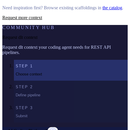
Need inspiration first? Browse existing scaffoldings in
the catalog
.
Request more context
COMMUNITY HUB
Request dlt context
Request dlt context your coding agent needs for REST API
pipelines.
STEP
1
Choose context
STEP
2
Define pipeline
STEP
3
Submit