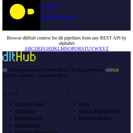
DuckDB
Destination context
Browse dltHub context for dlt pipelines from any REST API by
alphabet
A
B
C
D
E
F
G
H
I
J
K
L
M
N
O
P
Q
R
S
T
U
V
W
X
Y
Z
dlt
is the open-source Python library for data pipelines.
dlt
Hub
deploys, monitors, and scales them.
DLTHUB
DLT
Context Catalog
Ingest
AI Harness
Sources & destinations
Transformation
Databases & files
Orchestration
Managed Infrastructure