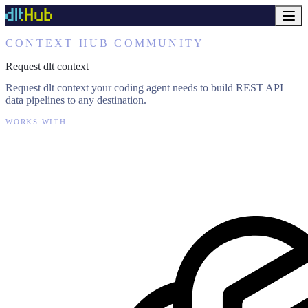
CONTEXT HUB COMMUNITY
Request dlt context
Request dlt context your coding agent needs to build REST API
data pipelines to any destination.
WORKS WITH