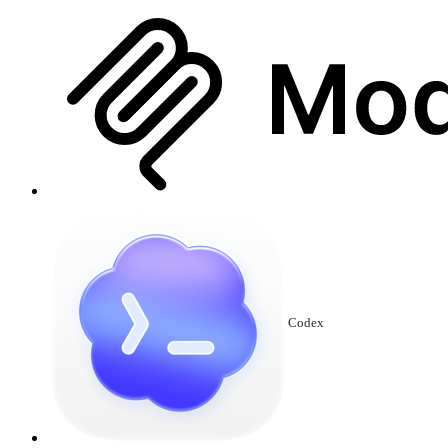
Codex