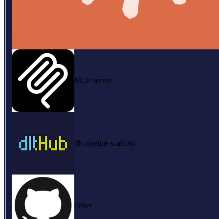
MCP server
dlt pipeline scaffold
Other