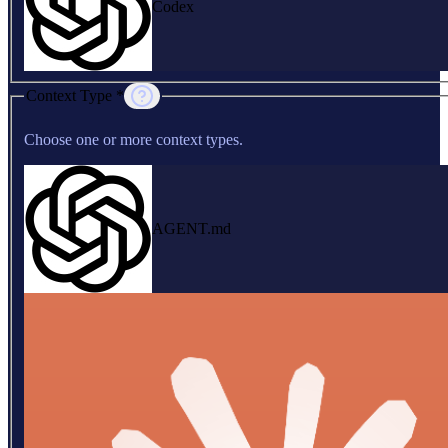
Codex
Context Type *
Choose one or more context types.
AGENT.md