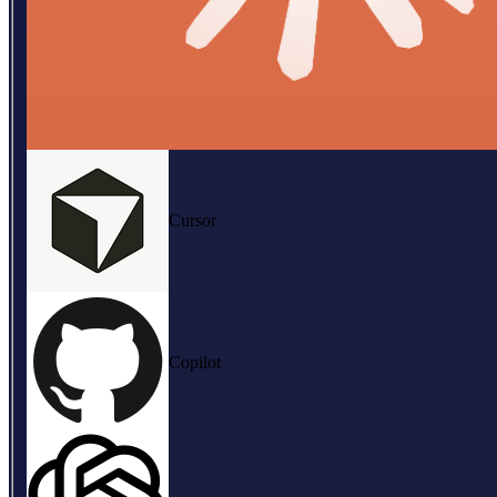
Cursor
Copilot