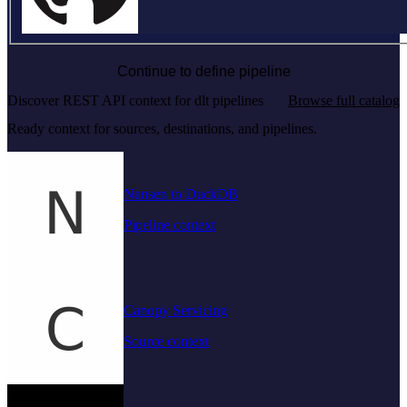
Continue to define pipeline
Discover REST API context for dlt pipelines
Browse full catalog
Ready context for sources, destinations, and pipelines.
Nansen to DuckDB
Pipeline context
Canopy Servicing
Source context