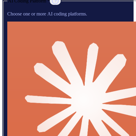
AI Coding Platform *
Choose one or more AI coding platforms.