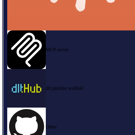
MCP server
dlt pipeline scaffold
Other