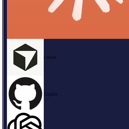
Cursor
Copilot