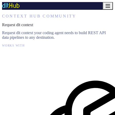
CONTEXT HUB COMMUNITY
Request dlt context
Request dlt context your coding agent needs to build REST API
data pipelines to any destination.
WORKS WITH