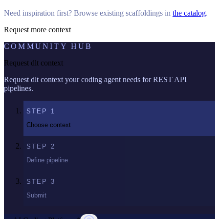
Need inspiration first? Browse existing scaffoldings in
the catalog
.
Request more context
COMMUNITY HUB
Request dlt context
Request dlt context your coding agent needs for REST API
pipelines.
STEP
1
Choose context
STEP
2
Define pipeline
STEP
3
Submit