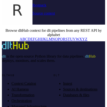
Restpack
Source context
Browse dltHub context for dlt pipelines from any REST API by
alphabet
A
B
C
D
E
F
G
H
I
J
K
L
M
N
O
P
Q
R
S
T
U
V
W
X
Y
Z
dlt
is the open-source Python library for data pipelines.
dlt
Hub
deploys, monitors, and scales them.
DLTHUB
DLT
Context Catalog
Ingest
AI Harness
Sources & destinations
Transformation
Databases & files
Orchestration
Managed Infrastructure