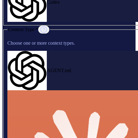
Codex
Context Type *
Choose one or more context types.
AGENT.md