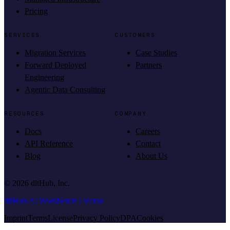
Pricing
SERVICES
CUSTOMERS
Migration Services
Case Studies
Forward Deployed
Partners
Engineering
Agentic Data Consulting
RESOURCES
COMPANY
Docs
Careers
API Reference
Contact
Blog
About Us
©
2026
dltHub, Inc.
dltHub AI Workbench License
Imprint
Terms
License
Privacy Policy
DPA
Cookies