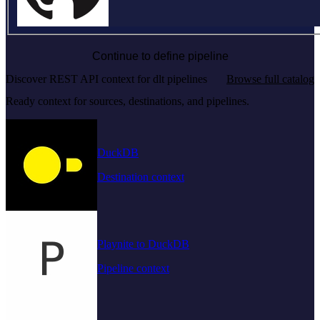
Continue to define pipeline
Discover REST API context for dlt pipelines
Browse full catalog
Ready context for sources, destinations, and pipelines.
DuckDB
Destination context
Playnite to DuckDB
Pipeline context