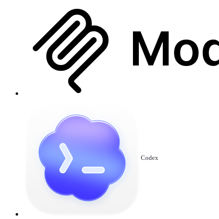
Codex