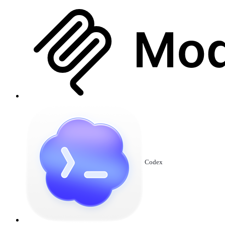
Codex