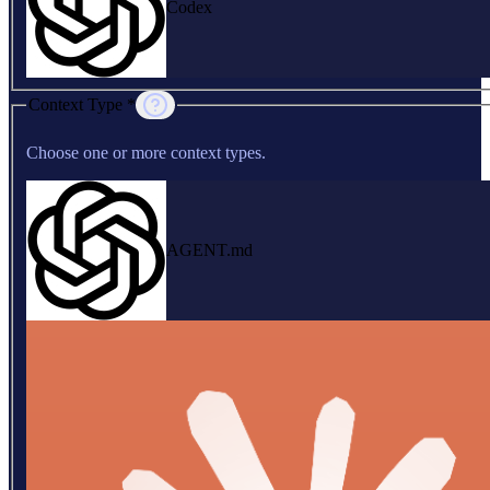
Codex
Context Type *
Choose one or more context types.
AGENT.md