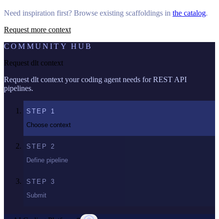
Need inspiration first? Browse existing scaffoldings in
the catalog
.
Request more context
COMMUNITY HUB
Request dlt context
Request dlt context your coding agent needs for REST API
pipelines.
STEP
1
Choose context
STEP
2
Define pipeline
STEP
3
Submit