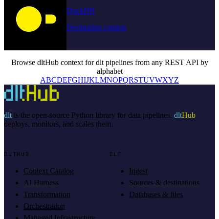
DuckDB
Destination context
Browse dltHub context for dlt pipelines from any REST API by
alphabet
A
B
C
D
E
F
G
H
I
J
K
L
M
N
O
P
Q
R
S
T
U
V
W
X
Y
Z
dlt
is the open-source Python library for data pipelines.
dlt
Hub
deploys, monitors, and scales them.
DLTHUB
DLT
Context Catalog
Ingest
AI Harness
Sources & destinations
Transformation
Databases & files
Orchestration
Managed Infrastructure