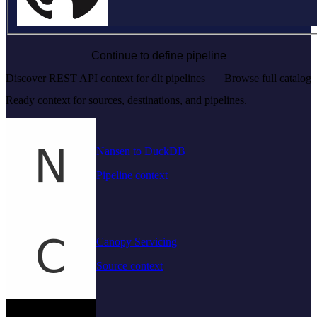
Continue to define pipeline
Discover REST API context for dlt pipelines
Browse full catalog
Ready context for sources, destinations, and pipelines.
Nansen to DuckDB
Pipeline context
Canopy Servicing
Source context