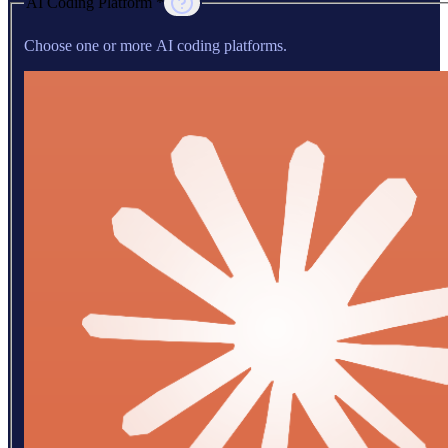
AI Coding Platform *
Choose one or more AI coding platforms.