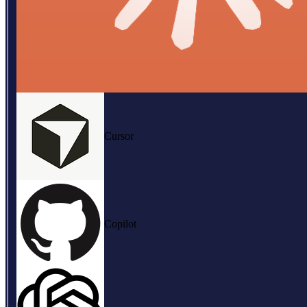
Cursor
Copilot