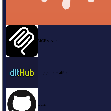
MCP server
dlt pipeline scaffold
Other