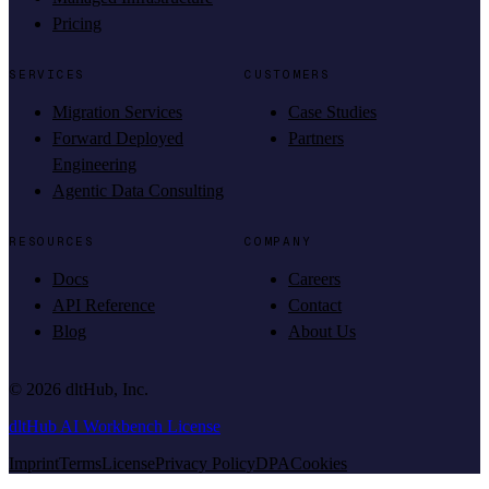
Pricing
SERVICES
CUSTOMERS
Migration Services
Case Studies
Forward Deployed
Partners
Engineering
Agentic Data Consulting
RESOURCES
COMPANY
Docs
Careers
API Reference
Contact
Blog
About Us
©
2026
dltHub, Inc.
dltHub AI Workbench License
Imprint
Terms
License
Privacy Policy
DPA
Cookies