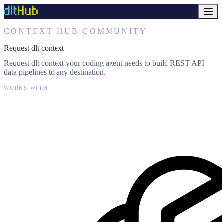
CONTEXT HUB COMMUNITY
Request dlt context
Request dlt context your coding agent needs to build REST API
data pipelines to any destination.
WORKS WITH